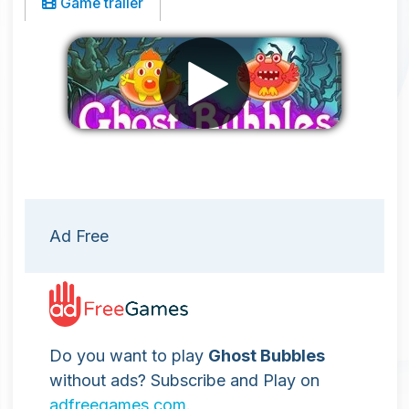
Game trailer
Remove ads
Ad Free
Do you want to play
Ghost Bubbles
without ads? Subscribe and Play on
adfreegames.com
.