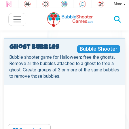
More
Ghost Bubbles
Bubble Shooter
Bubble shooter game for Halloween: free the ghosts.
Remove all the bubbles attached to a ghost to free a
ghost. Create groups of 3 or more of the same bubbles
to remove those bubbles.