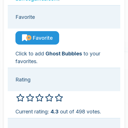
Favorite
Favorite
Click to add
Ghost Bubbles
to your
favorites.
Rating
Current rating:
4.3
out of 498 votes.