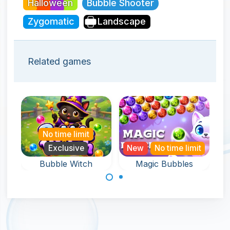
Halloween
Bubble Shooter
Zygomatic
Landscape
Related games
No time limit
Exclusive
New
No time limit
Bubble Witch
Magic Bubbles
An endless and
Help the witch in
magical bubble
this bubble
shooter game.
shooter game
and rescue pets.