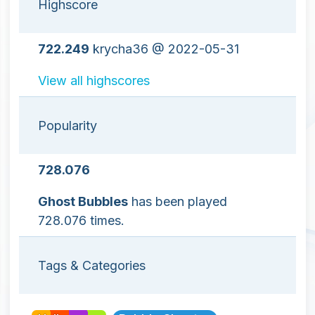
Highscore
722.249
krycha36 @ 2022-05-31
View all highscores
Popularity
728.076
Ghost Bubbles
has been played
728.076 times.
Tags & Categories