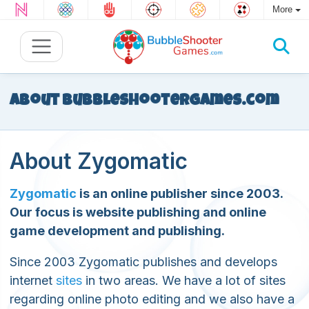
More
About BubbleShooterGames.com
About Zygomatic
Zygomatic
is an online publisher since 2003.
Our focus is website publishing and online
game development and publishing.
Since 2003 Zygomatic publishes and develops
internet
sites
in two areas. We have a lot of sites
regarding online photo editing and we also have a