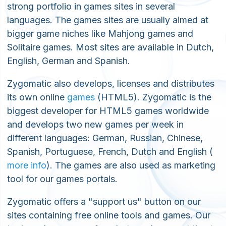
strong portfolio in games sites in several
languages. The games sites are usually aimed at
bigger game niches like Mahjong games and
Solitaire games. Most sites are available in Dutch,
English, German and Spanish.
Zygomatic also develops, licenses and distributes
its own online
games
(HTML5). Zygomatic is the
biggest developer for HTML5 games worldwide
and develops two new games per week in
different languages: German, Russian, Chinese,
Spanish, Portuguese, French, Dutch and English (
more info
). The games are also used as marketing
tool for our games portals.
Zygomatic offers a "support us" button on our
sites containing free online tools and games. Our