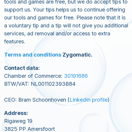
tools and games are free, but we do accept tips to
support us. Your tips helps us to continue offering
our tools and games for free. Please note that it is
a voluntary tip and a tip will not give you additional
services, ad removal and/or access to extra
features.
Terms and conditions
Zygomatic.
Contact data:
Chamber of Commerce:
30191686
BTW/VAT: NL001102393B84
CEO: Bram Schoonhoven (
LinkedIn profile
)
Address:
Rigaweg 19
3825 PP Amersfoort