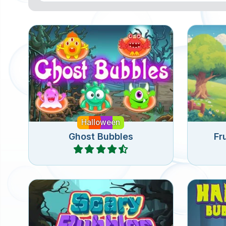
Bubble shooter game for
Bubble 
Halloween: free the ghosts.
Halloween
Ghost Bubbles
Fr
Play
Enjoy this scary bubble shooter
Fun Bu