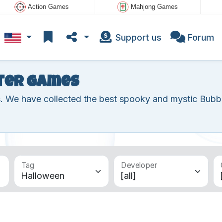
Action Games
Mahjong Games
Support us
Forum
ter games
s. We have collected the best spooky and mystic Bubb
Tag
Developer