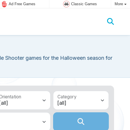
Ad Free Games
Classic Games
More
le Shooter games for the Halloween season for
Orientation
Category