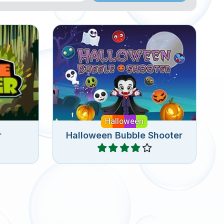
Fun bubble shooter puzzle
e for
game for Halloween with 100
levels.
Halloween
r
Halloween Bubble Shooter
Play