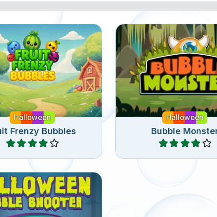
shooter game with fruit
Bubble shooter gam
for Halloween.
Halloween.
Halloween
Halloween
uit Frenzy Bubbles
Bubble Monste
Play
Play
bble Shooter game for