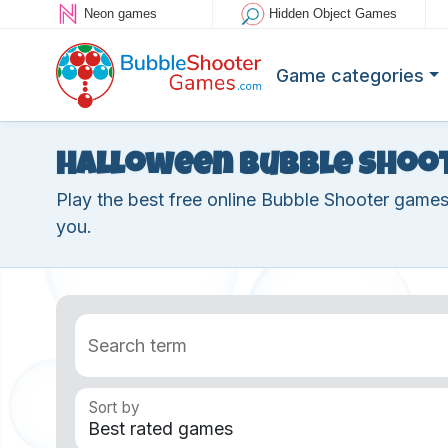
Neon games
Hidden Object Games
Game categories
Halloween Bubble Shoo
Play the best free online Bubble Shooter game
you.
Search term
Sort by