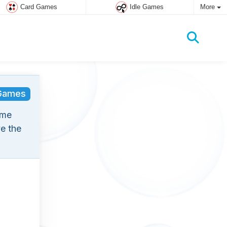
Card Games
Idle Games
More
Games
ame
e the