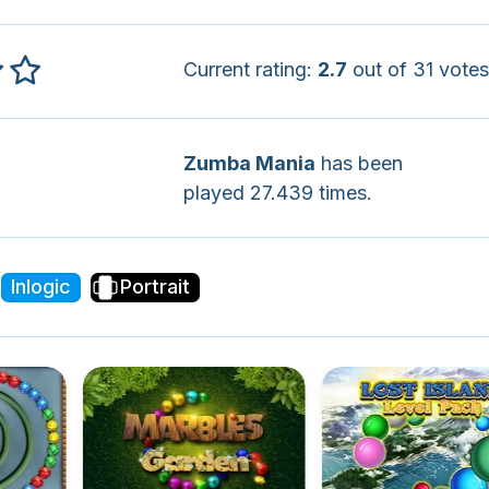
Current rating:
2.7
out of 31 votes
Zumba Mania
has been
played 27.439 times.
Inlogic
Portrait