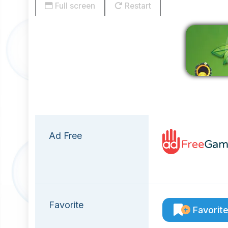
Full screen
Restart
Ad Free
Favorite
Favorit