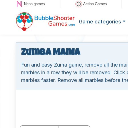
Neon games
Action Games
Game categories
Zumba Mania
Fun and easy Zuma game, remove all the marbl
marbles in a row they will be removed. Click
marbles faster. Remove all marbles before the