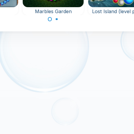
Marbles Garden
Lost Island (level
uma
Protect the garden
New levels for L
against the Golems in
Island. Shoot color
this Marble Shooter
marbles into the c
with 60 levels.
of marbles and
connect 3 or more
the same marble