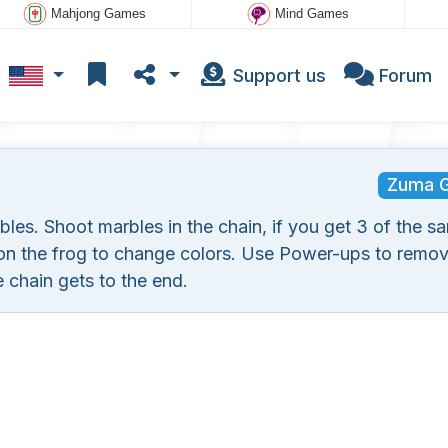
Mahjong Games
Mind Games
Support us
Forum
Zuma 
es. Shoot marbles in the chain, if you get 3 of the s
 on the frog to change colors. Use Power-ups to remov
 chain gets to the end.