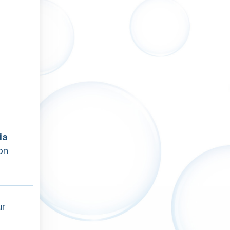
ia
on
ur