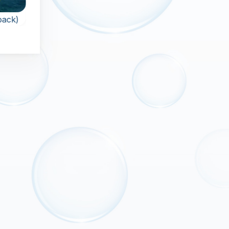
Classic
 pack)
Sparkle 2
Zuma
The Classic Zuma
Launch colorfull orbs
ost
game.
and pop all orbs in
ful
the chain.
hain
 of
s.