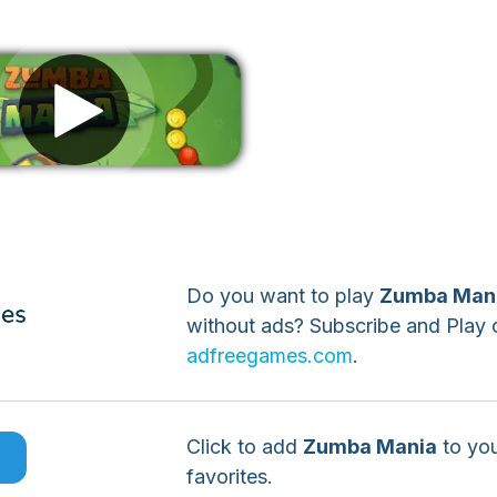
Remove ads
Do you want to play
Zumba Man
without ads? Subscribe and Play 
adfreegames.com
.
Click to add
Zumba Mania
to yo
e
favorites.