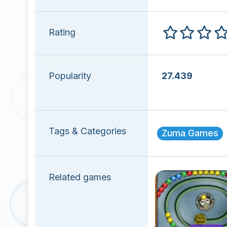
Rating
Popularity
27.439
Tags & Categories
Zuma Games
Related games