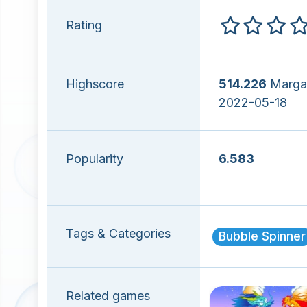
Rating
Highscore
514.226
Marga
2022-05-18
Popularity
6.583
Tags & Categories
Bubble Spinner
Related games