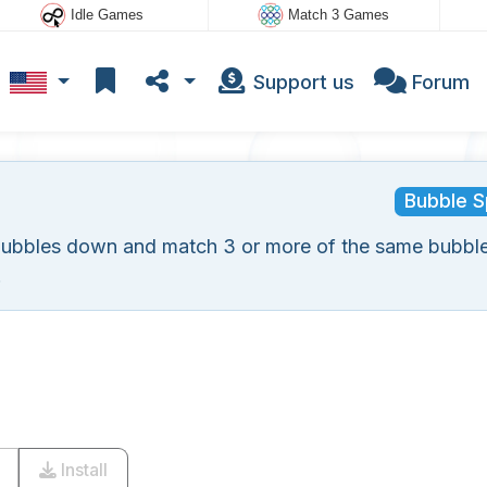
Idle Games
Match 3 Games
Support us
Forum
Bubble S
bubbles down and match 3 or more of the same bubble
.
Install