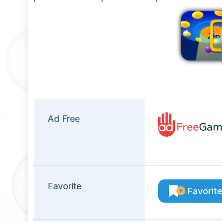
Ad Free
Favorite
Favorit