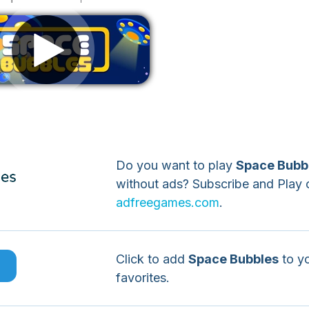
Remove ads
Do you want to play
Space Bubb
without ads? Subscribe and Play 
adfreegames.com
.
Click to add
Space Bubbles
to y
e
favorites.