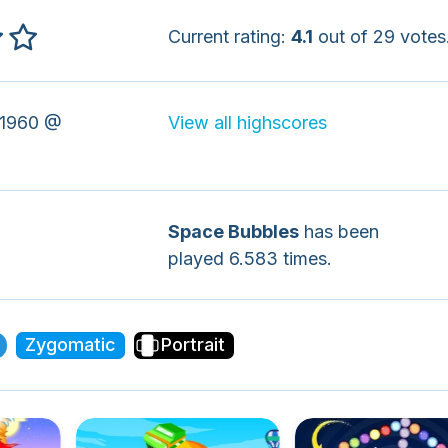
Current rating:
4.1
out of 29 votes
1960 @
View all highscores
Space Bubbles
has been
played 6.583 times.
Zygomatic
Portrait