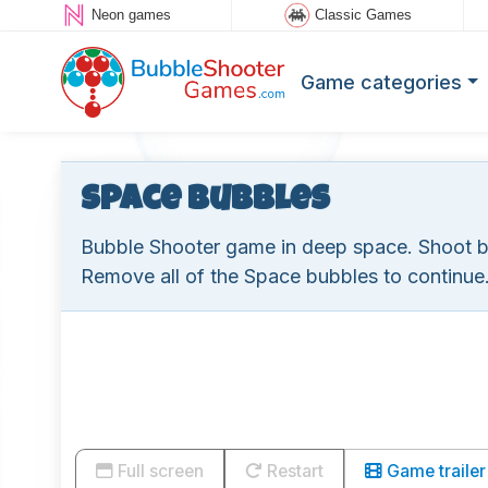
Neon games
Classic Games
Game categories
Space Bubbles
Bubble Shooter game in deep space. Shoot 
Remove all of the Space bubbles to continue
Full screen
Restart
Game trailer