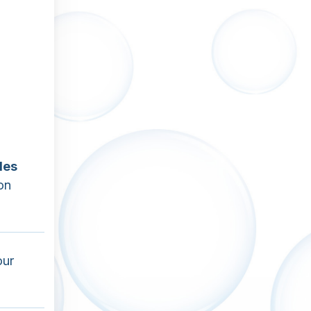
les
on
our