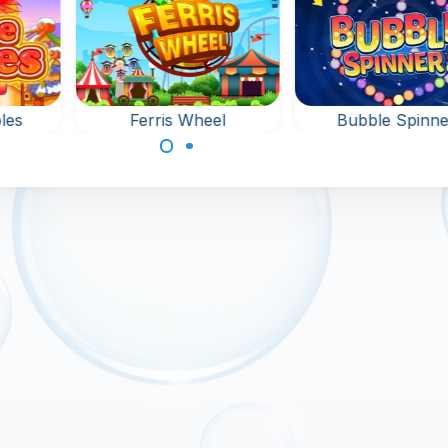
les
Ferris Wheel
Bubble Spinne
Shoot Bubbles at the
 game
Bubble Shooter g
Fun Fair.
na:
with spinning
bles.
bubbles.