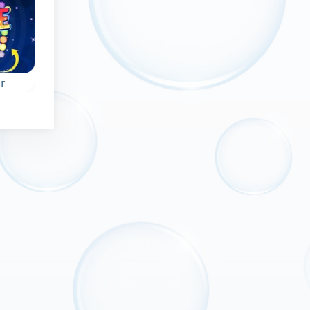
r
Bubble Wheel
Chinese Marble
ame
Remove all bubbles
Bubble shooter ga
from the rotating
in Ancient China:
wheel.
shoot at the bubble