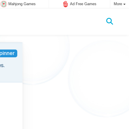
Mahjong Games
Ad Free Games
More
pinner
s.