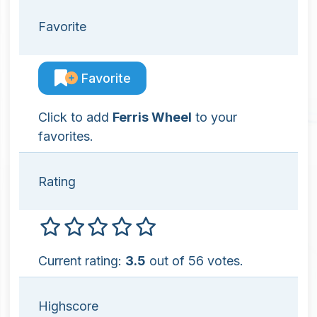
Favorite
Favorite
Click to add
Ferris Wheel
to your
favorites.
Rating
Current rating:
3.5
out of 56 votes.
Highscore