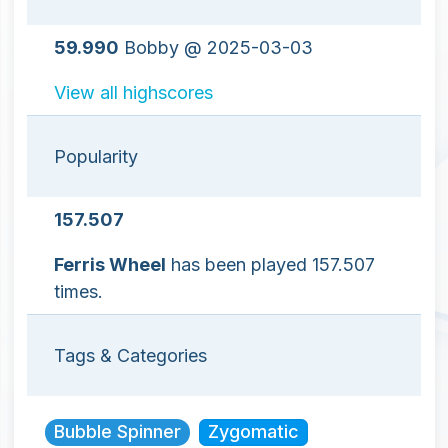
59.990
Bobby @ 2025-03-03
View all highscores
Popularity
157.507
Ferris Wheel
has been played 157.507
times.
Tags & Categories
Bubble Spinner
Zygomatic