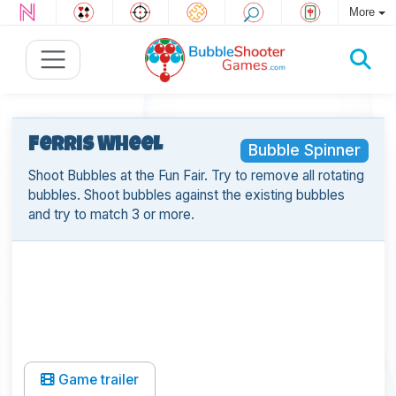
More
Ferris Wheel
Bubble Spinner
Shoot Bubbles at the Fun Fair. Try to remove all rotating
bubbles. Shoot bubbles against the existing bubbles
and try to match 3 or more.
Game trailer