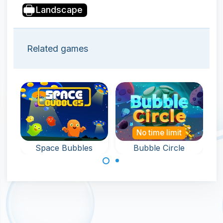
Landscape
Related games
No time limit
Space Bubbles
Bubble Circle
Bubble Shooter
Shoot bubbles in
game in deep
a circle and
space.
remove all
bubbles.