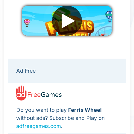
Remove ads
Ad Free
Do you want to play
Ferris Wheel
without ads? Subscribe and Play on
adfreegames.com
.