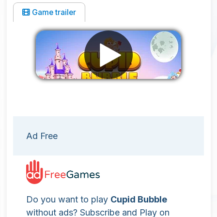
Game trailer
Remove ads
Ad Free
Do you want to play
Cupid Bubble
without ads? Subscribe and Play on