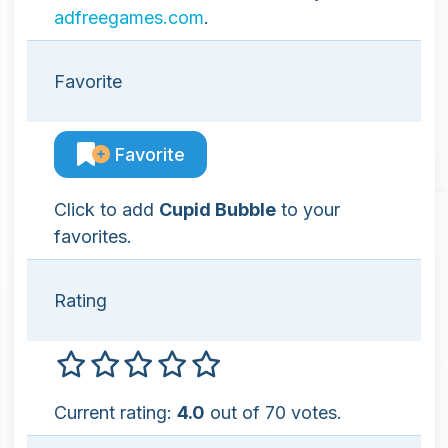
adfreegames.com
.
Favorite
Favorite
Click to add
Cupid Bubble
to your
favorites.
Rating
Current rating:
4.0
out of 70 votes.