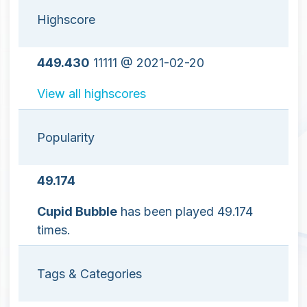
Highscore
449.430
11111 @ 2021-02-20
View all highscores
Popularity
49.174
Cupid Bubble
has been played 49.174
times.
Tags & Categories