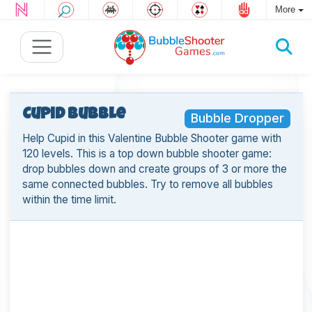
More
Cupid Bubble
Bubble Dropper
Help Cupid in this Valentine Bubble Shooter game with
120 levels. This is a top down bubble shooter game:
drop bubbles down and create groups of 3 or more the
same connected bubbles. Try to remove all bubbles
within the time limit.