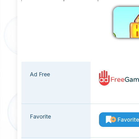
Ad Free
Favorite
Favorit