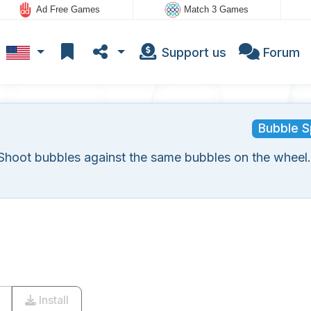
Ad Free Games
Match 3 Games
Support us
Forum
Bubble S
Shoot bubbles against the same bubbles on the wheel.
Install