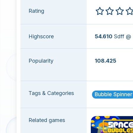
Rating
Highscore
54.610
Sdff @
Popularity
108.425
Tags & Categories
Bubble Spinner
Related games