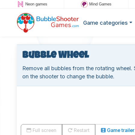
Neon games
Mind Games
Game categories
Bubble Wheel
Remove all bubbles from the rotating wheel. 
on the shooter to change the bubble.
Full screen
Restart
Game trailer