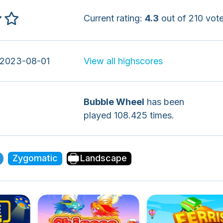
Current rating:
4.3
out of 210 vote
 2023-08-01
View all highscores
Bubble Wheel
has been
played 108.425 times.
Zygomatic
Landscape