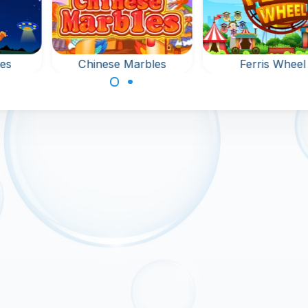
es
Chinese Marbles
Ferris Wheel
 game
Shoot Bubbles at 
Bubble shooter game
e.
Fun Fair.
in Ancient China:
shoot at the bubbles.