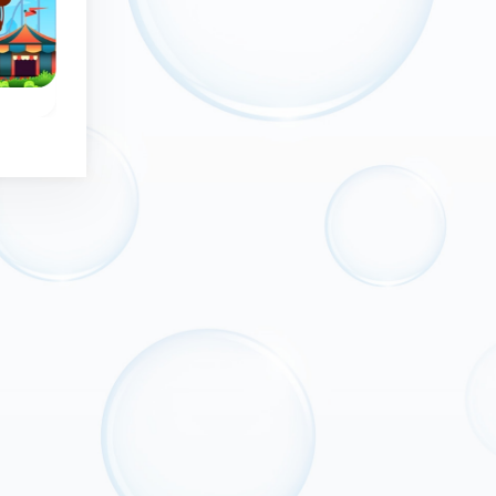
No time limit
Bubble Wheel - Classic
Space Bubbles
the
Remove all bubbles
Bubble Shooter ga
from the wheel.
in deep space.