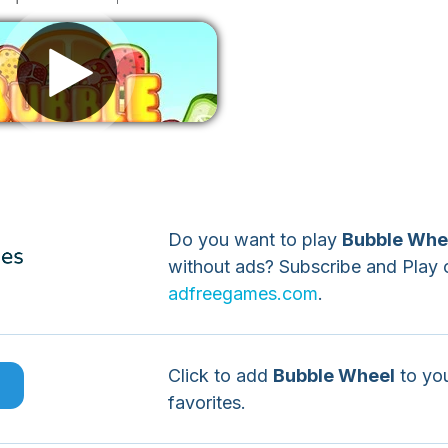
Remove ads
Do you want to play
Bubble Whe
without ads? Subscribe and Play 
adfreegames.com
.
Click to add
Bubble Wheel
to yo
e
favorites.