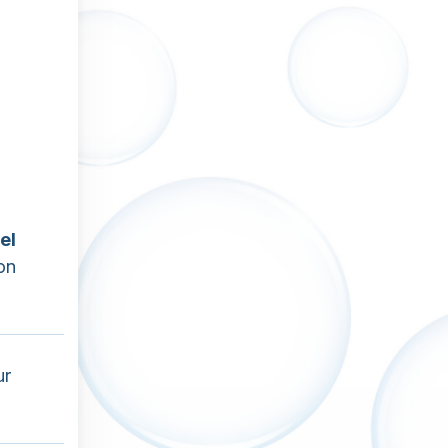
el
on
ur