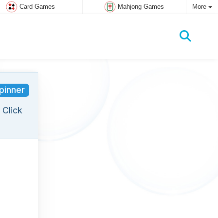
Card Games
Mahjong Games
More
pinner
 Click