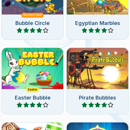
Help the Easter Bunny
Help the Pirate on his
collect the Easter Eggs.
dangerous mission.
Easter
Easter Bubble
Pirate Bubbles
Play
Play
Match the same Neon
110 levels of candy pop fun.
Bubbles and get help from
gravity.