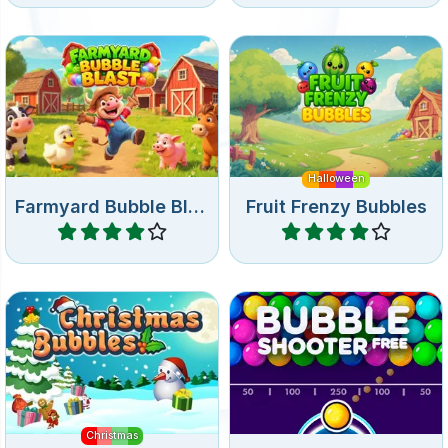
Shoot bubbles in the
Bubble shooter game with
farmyard.
fruit for Halloween.
Halloween
Farmyard Bubble Blast
Fruit Frenzy Bubbles
Play
Play
Fun Bubble shooter game
Free online bubble shooter
for Christmas.
game
Christmas
Christmas Bubbles
Bubble Shooter Free
Play
Play