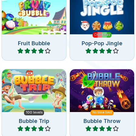
Bubble Shooter game.
fun for Christmas.
Christmas
Fruit Bubble
Pop-Pop Jingle
Play
Play
Bubble shooter game
Shoot bubbles on a trip
where you have to throw
around the world.
bubbles.
100 levels
No time limit
Bubble Trip
Bubble Throw
Play
Play