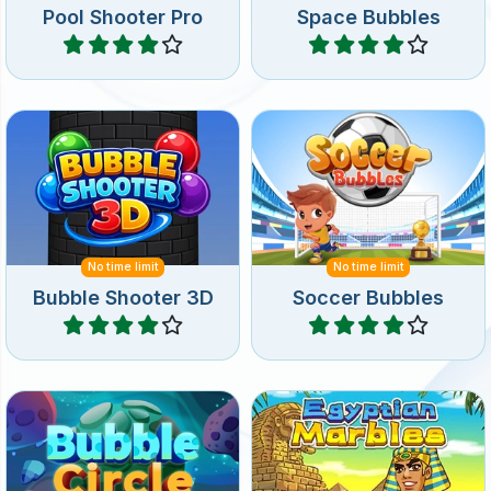
Have fun with a 3D Bubble
Shoot up soccer ball
Shooter game.
bubbles.
No time limit
No time limit
Bubble Shooter 3D
Soccer Bubbles
Play
Play
Bubble shooter game in
Shoot bubbles in a circle
Ancient Egypt: shoot at the
and remove all bubbles.
rotating group bubbles.
No time limit
Bubble Circle
Egyptian Marbles
Play
Play