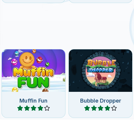
Drop down bubbles and
Have fun with muffins in this
match 3 or more of the
match and replace game.
same on the wheel.
Muffin Fun
Bubble Dropper
Play
Play
The classic bubble shooter
Classic BubbleShooter
game in 3D.
game.
No time limit
Bubble Hit 3D
BubbleShooter