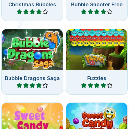
New levels: shoot bubbles
Rescue the cute Fuzzies
and hatch the eggs of the
before they get squashed.
dragon.
Bubble Dragons Saga
Fuzzies
Play
Play
Shoot up the sweet candy
Shoot up colorful Candy in
bubbles in this colorful
this Bubble Shooter game.
bubble shooter game.