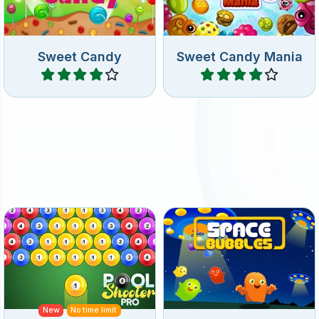
Sweet Candy
Sweet Candy Mania
Play
Play
Bubble shooter game with
Bubble Shooter game in
Pool Balls.
deep space.
New
No time limit
Pool Shooter Pro
Space Bubbles
Play
Play