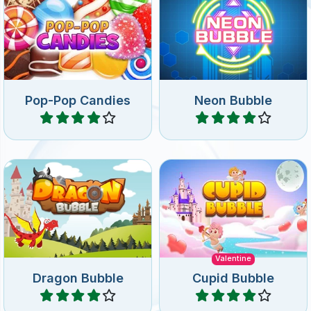
Pop-Pop Candies
Neon Bubble
Play
Play
Enjoy this fun bubble
Help Cupid in this Valentine
shooter game and help the
Bubble Shooter game with
dragon.
120 levels.
Valentine
Dragon Bubble
Cupid Bubble
Play
Play