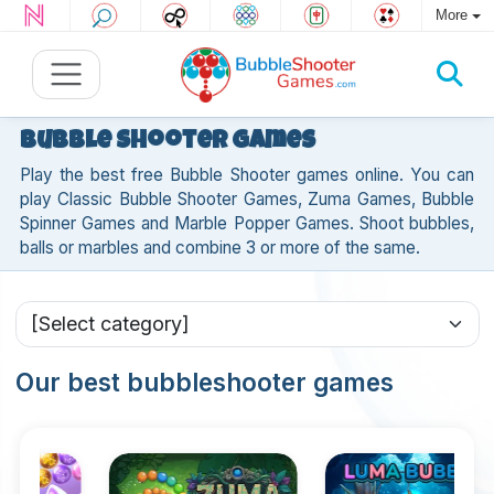
More
Bubble Shooter games
Play the best free Bubble Shooter games online. You can
play Classic Bubble Shooter Games, Zuma Games, Bubble
Spinner Games and Marble Popper Games. Shoot bubbles,
balls or marbles and combine 3 or more of the same.
Our best bubbleshooter games