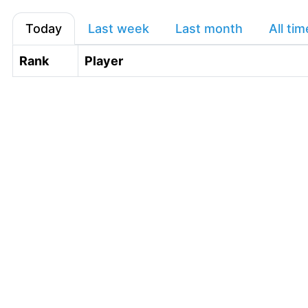
Today
Last week
Last month
All tim
Rank
Player