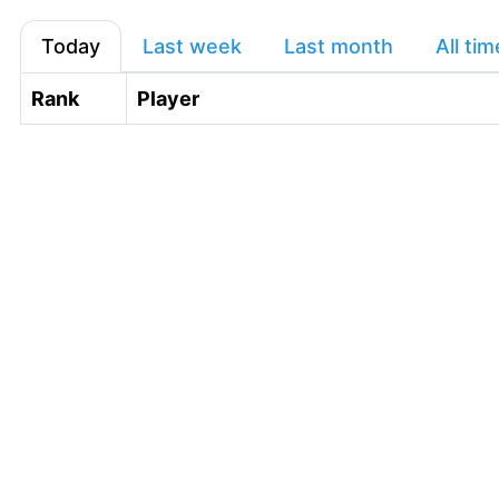
Today
Last week
Last month
All tim
Rank
Player