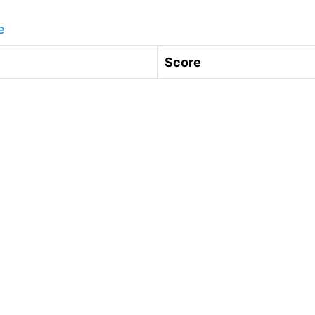
e
Score