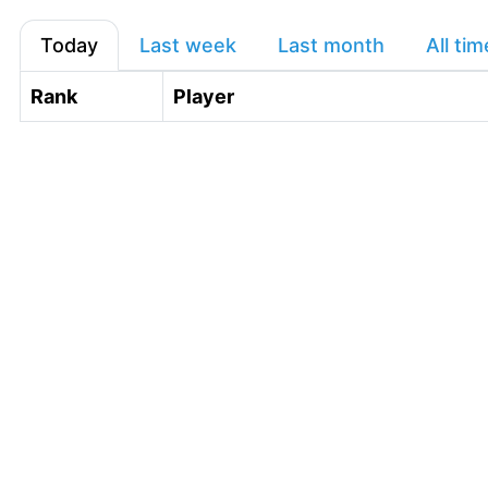
Today
Last week
Last month
All tim
Rank
Player